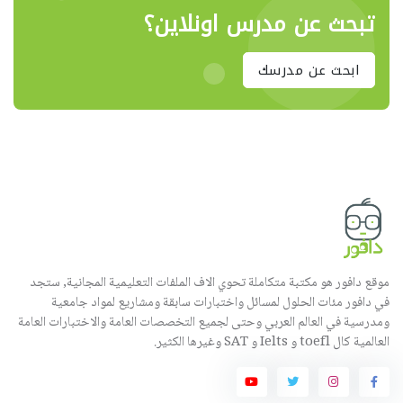
تبحث عن مدرس اونلاين؟
ابحث عن مدرسك
موقع دافور هو مكتبة متكاملة تحوي الاف الملفات التعليمية المجانية, ستجد
في دافور مئات الحلول لمسائل واختبارات سابقة ومشاريع لمواد جامعية
ومدرسية في العالم العربي وحتى لجميع التخصصات العامة والاختبارات العامة
العالمية كال toefl و Ielts و SAT وغيرها الكثير.