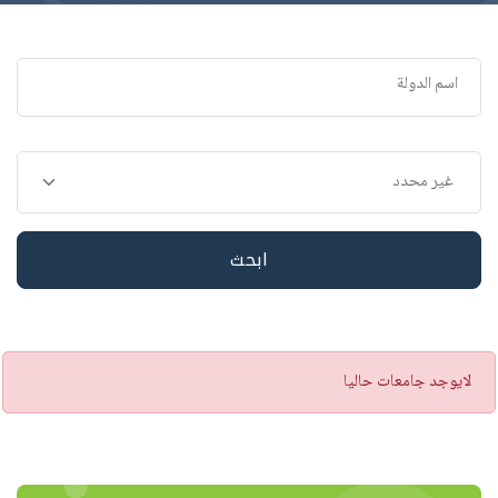
ابحث
تنبيه
لايوجد جامعات حاليا