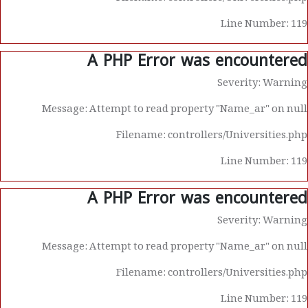
Line Number: 119
A PHP Error was encountered
Severity: Warning
Message: Attempt to read property "Name_ar" on null
Filename: controllers/Universities.php
Line Number: 119
A PHP Error was encountered
Severity: Warning
Message: Attempt to read property "Name_ar" on null
Filename: controllers/Universities.php
Line Number: 119