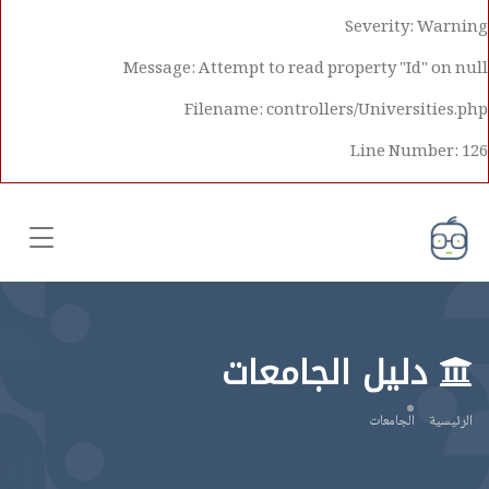
Severity: Warning
Message: Attempt to read property "Id" on null
Filename: controllers/Universities.php
Line Number: 126
دليل الجامعات
الجامعات
الرئيسية