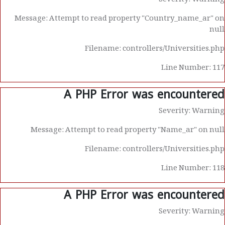
Severity: Warning
Message: Attempt to read property "Country_name_ar" on
null
Filename: controllers/Universities.php
Line Number: 117
A PHP Error was encountered
Severity: Warning
Message: Attempt to read property "Name_ar" on null
Filename: controllers/Universities.php
Line Number: 118
A PHP Error was encountered
Severity: Warning