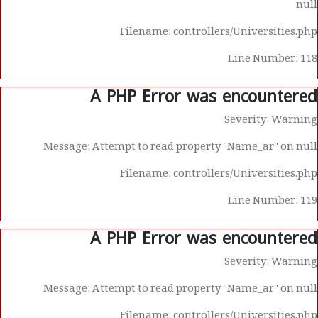
null
Filename: controllers/Universities.php
Line Number: 118
A PHP Error was encountered
Severity: Warning
Message: Attempt to read property "Name_ar" on null
Filename: controllers/Universities.php
Line Number: 119
A PHP Error was encountered
Severity: Warning
Message: Attempt to read property "Name_ar" on null
Filename: controllers/Universities.php