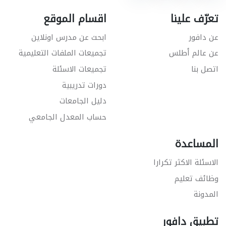
اقسام الموقع
تعرّف علينا
ابحث عن مدرس اونلاين
عن دافور
تجميعات الملفات التعليمية
عن عالم أطلس
تجميعات الاسئلة
اتصل بنا
دورات تدريبية
دليل الجامعات
حساب المعدل الجامعي
المساعدة
الاسئلة الاكثر تكرارا
وظائف تعليم
المدونة
تطبيق دافور