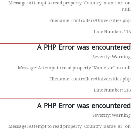
Message: Attempt to read property "Country_name_ar" on
null
Filename: controllers/Universities.php
Line Number: 118
A PHP Error was encountered
Severity: Warning
Message: Attempt to read property "Name_ar" on null
Filename: controllers/Universities.php
Line Number: 118
A PHP Error was encountered
Severity: Warning
Message: Attempt to read property "Country_name_ar" on