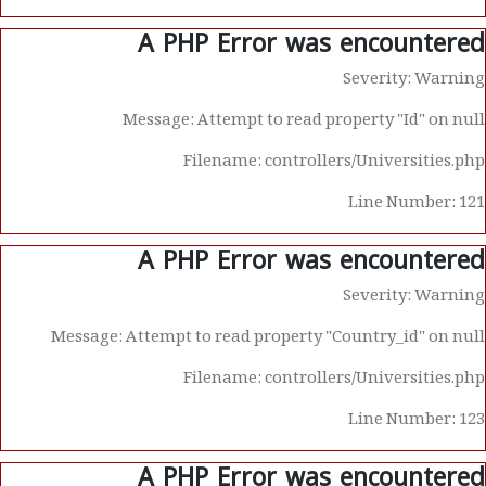
A PHP Error was encountered
Severity: Warning
Message: Attempt to read property "Id" on null
Filename: controllers/Universities.php
Line Number: 121
A PHP Error was encountered
Severity: Warning
Message: Attempt to read property "Country_id" on null
Filename: controllers/Universities.php
Line Number: 123
A PHP Error was encountered