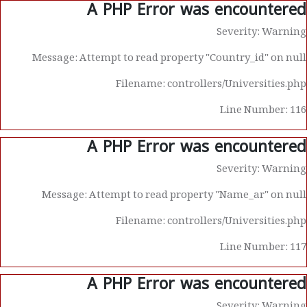
A PHP Error was encountered
Severity: Warning
Message: Attempt to read property "Country_id" on null
Filename: controllers/Universities.php
Line Number: 116
A PHP Error was encountered
Severity: Warning
Message: Attempt to read property "Name_ar" on null
Filename: controllers/Universities.php
Line Number: 117
A PHP Error was encountered