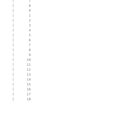
      |       7

      |       8

      |       9

      |       1

      |       2

      |       3

      |       4

      |       5

      |       6

      |       7

      |       8

      |       9

      |      10

      |      11

      |      12

      |      13

      |      14

      |      15

      |      16

      |      17

      |      18