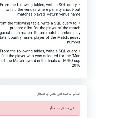
From the following tables, write a SQL query
to find the venues where penalty shoot-out
matches played. Return venue name
rom the following table, write a SQL query to
prepare a list for the player of the match
gainst each match. Return match number, play
date, country name, player of the Match, jersey
number
From the following tables, write a SQL query
o find the player who was selected for the ‘Man
of the Match’ award in the finals of EURO cup
2016
القوائم الدراسية التي ينتمي لها السؤال
ت
لايوجد قوائم حاليا
ن