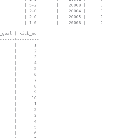
          | 5-2        |    20008 |      70008 |   76833
          | 2-0        |    20004 |      70006 |   55679
          | 2-0        |    20005 |      70011 |   64078
          | 1-0        |    20008 |      70005 |   75868
_goal | kick_no

------+---------

      |       1

      |       2

      |       3

      |       4

      |       5

      |       6

      |       7

      |       8

      |       9

      |      10

      |       1

      |       2

      |       3

      |       4

      |       5

      |       6
