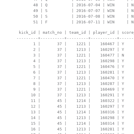
       48 | Q          | 2016-07-04 | WIN     | N
       49 | S          | 2016-07-07 | WIN     | N
       50 | S          | 2016-07-08 | WIN     | N
       51 | F          | 2016-07-11 | WIN     | N
 kick_id | match_no | team_id | player_id | score
---------+----------+---------+-----------+------
       1 |       37 |    1221 |    160467 | Y    
       2 |       37 |    1213 |    160297 | Y    
       3 |       37 |    1221 |    160477 | N    
       4 |       37 |    1213 |    160298 | Y    
       5 |       37 |    1221 |    160476 | Y    
       6 |       37 |    1213 |    160281 | Y    
       7 |       37 |    1221 |    160470 | Y    
       8 |       37 |    1213 |    160287 | Y    
       9 |       37 |    1221 |    160469 | Y    
      10 |       37 |    1213 |    160291 | Y    
      11 |       45 |    1214 |    160322 | Y    
      12 |       45 |    1213 |    160297 | Y    
      13 |       45 |    1214 |    160316 | Y    
      14 |       45 |    1213 |    160298 | Y    
      15 |       45 |    1214 |    160314 | Y    
      16 |       45 |    1213 |    160281 | Y    