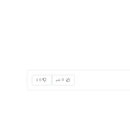
0 لا
0 نعم