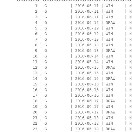
----------+------------+------------+---------+--
        1 | G          | 2016-06-11 | WIN     | N
        2 | G          | 2016-06-11 | WIN     | N
        3 | G          | 2016-06-11 | WIN     | N
        4 | G          | 2016-06-12 | DRAW    | N
        5 | G          | 2016-06-12 | WIN     | N
        6 | G          | 2016-06-12 | WIN     | N
        7 | G          | 2016-06-13 | WIN     | N
        8 | G          | 2016-06-13 | WIN     | N
        9 | G          | 2016-06-13 | DRAW    | N
       10 | G          | 2016-06-14 | WIN     | N
       11 | G          | 2016-06-14 | WIN     | N
       12 | G          | 2016-06-15 | DRAW    | N
       13 | G          | 2016-06-15 | WIN     | N
       14 | G          | 2016-06-15 | DRAW    | N
       15 | G          | 2016-06-16 | WIN     | N
       16 | G          | 2016-06-16 | WIN     | N
       17 | G          | 2016-06-16 | WIN     | N
       18 | G          | 2016-06-17 | DRAW    | N
       19 | G          | 2016-06-17 | WIN     | N
       20 | G          | 2016-06-17 | DRAW    | N
       21 | G          | 2016-06-18 | WIN     | N
       22 | G          | 2016-06-18 | WIN     | N
       23 | G          | 2016-06-18 | DRAW    | N