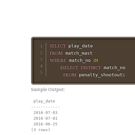
SELECT
FROM
WHERE
IN
 match_no 
(
SELECT
DISTINCT
 match_no

FROM
)
;
 penalty_shootout
Sample Output:
 play_date

------------

 2016-07-03

 2016-07-01

 2016-06-25

(3 rows)