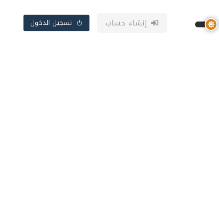
إنشاء حساب
تسجيل الدخول