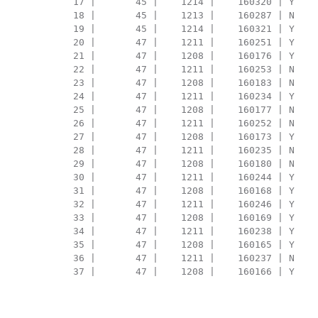
      17 |       45 |    1214 |    160320 | Y    
      18 |       45 |    1213 |    160287 | N    
      19 |       45 |    1214 |    160321 | Y    
      20 |       47 |    1211 |    160251 | Y    
      21 |       47 |    1208 |    160176 | Y    
      22 |       47 |    1211 |    160253 | N    
      23 |       47 |    1208 |    160183 | N    
      24 |       47 |    1211 |    160234 | Y    
      25 |       47 |    1208 |    160177 | N    
      26 |       47 |    1211 |    160252 | N    
      27 |       47 |    1208 |    160173 | Y    
      28 |       47 |    1211 |    160235 | N    
      29 |       47 |    1208 |    160180 | N    
      30 |       47 |    1211 |    160244 | Y    
      31 |       47 |    1208 |    160168 | Y    
      32 |       47 |    1211 |    160246 | Y    
      33 |       47 |    1208 |    160169 | Y    
      34 |       47 |    1211 |    160238 | Y    
      35 |       47 |    1208 |    160165 | Y    
      36 |       47 |    1211 |    160237 | N    
      37 |       47 |    1208 |    160166 | Y    