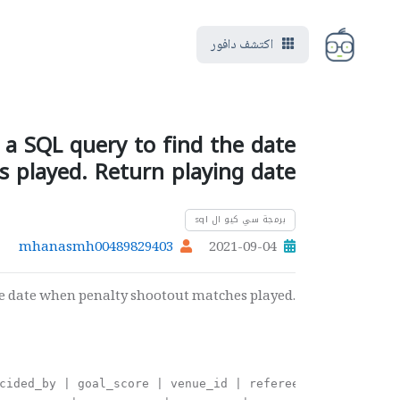
اكتشف دافور
 a SQL query to find the date
 played. Return playing date
برمجة سي كيو ال sql
mhanasmh00489829403
2021-09-04
the date when penalty shootout matches played.
cided_by | goal_score | venue_id | referee_id | audence 