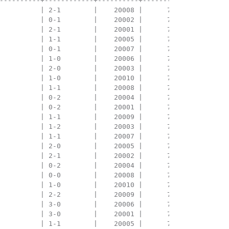
----------+------------+----------+------------+--------
          | 2-1        |    20008 |      70007 |   75113
          | 0-1        |    20002 |      70012 |   33805
          | 2-1        |    20001 |      70017 |   37831
          | 1-1        |    20005 |      70011 |   62343
          | 0-1        |    20007 |      70006 |   43842
          | 1-0        |    20006 |      70014 |   33742
          | 2-0        |    20003 |      70002 |   43035
          | 1-0        |    20010 |      70009 |   29400
          | 1-1        |    20008 |      70010 |   73419
          | 0-2        |    20004 |      70005 |   55408
          | 0-2        |    20001 |      70018 |   34424
          | 1-1        |    20009 |      70004 |   38742
          | 1-2        |    20003 |      70001 |   38989
          | 1-1        |    20007 |      70015 |   43576
          | 2-0        |    20005 |      70013 |   63670
          | 2-1        |    20002 |      70003 |   34033
          | 0-2        |    20004 |      70016 |   51043
          | 0-0        |    20008 |      70008 |   73648
          | 1-0        |    20010 |      70007 |   29600
          | 2-2        |    20009 |      70005 |   38376
          | 3-0        |    20006 |      70010 |   33409
          | 3-0        |    20001 |      70004 |   39493
          | 1-1        |    20005 |      70015 |   60842