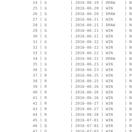
       24 | G          | 2016-06-19 | DRAW    | N
       25 | G          | 2016-06-20 | WIN     | N
       26 | G          | 2016-06-20 | DRAW    | N
       27 | G          | 2016-06-21 | WIN     | N
       28 | G          | 2016-06-21 | DRAW    | N
       29 | G          | 2016-06-21 | WIN     | N
       30 | G          | 2016-06-21 | WIN     | N
       31 | G          | 2016-06-22 | WIN     | N
       32 | G          | 2016-06-22 | WIN     | N
       33 | G          | 2016-06-22 | WIN     | N
       34 | G          | 2016-06-22 | DRAW    | N
       35 | G          | 2016-06-23 | WIN     | N
       36 | G          | 2016-06-23 | WIN     | N
       37 | R          | 2016-06-25 | WIN     | P
       38 | R          | 2016-06-25 | WIN     | N
       39 | R          | 2016-06-26 | WIN     | N
       40 | R          | 2016-06-26 | WIN     | N
       41 | R          | 2016-06-26 | WIN     | N
       42 | R          | 2016-06-27 | WIN     | N
       43 | R          | 2016-06-27 | WIN     | N
       44 | R          | 2016-06-28 | WIN     | N
       45 | Q          | 2016-07-01 | WIN     | P
       46 | Q          | 2016-07-02 | WIN     | N
       47 | Q          | 2016-07-03 | WIN     | P