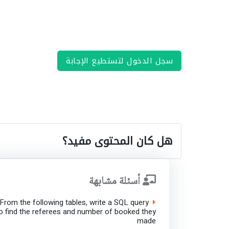
سجل الدخول لتستطيع الإجابة
هل كان المحتوى مفيد؟
أسئلة مشابهة
From the following tables, write a SQL query
o find the referees and number of booked they
made