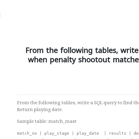
From the following tables, write
when penalty shootout matches
From the following tables, write a SQL query to find 
Return playing date.
Sample table: match_mast
match_no | play_stage | play_date  | results | de