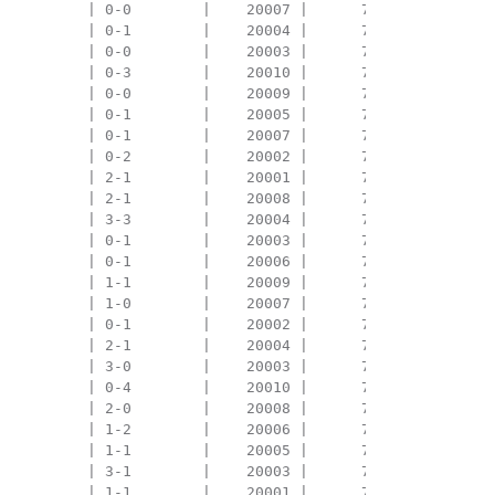
          | 0-0        |    20007 |      70011 |   44291
          | 0-1        |    20004 |      70016 |   49752
          | 0-0        |    20003 |      70001 |   45616
          | 0-3        |    20010 |      70006 |   28840
          | 0-0        |    20009 |      70012 |   39051
          | 0-1        |    20005 |      70017 |   58874
          | 0-1        |    20007 |      70018 |   44125
          | 0-2        |    20002 |      70013 |   32836
          | 2-1        |    20001 |      70008 |   37245
          | 2-1        |    20008 |      70009 |   68714
          | 3-3        |    20004 |      70002 |   55514
          | 0-1        |    20003 |      70014 |   44268
          | 0-1        |    20006 |      70003 |   34011
          | 1-1        |    20009 |      70005 |   38842
          | 1-0        |    20007 |      70002 |   44342
          | 0-1        |    20002 |      70012 |   33523
          | 2-1        |    20004 |      70011 |   56279
          | 3-0        |    20003 |      70009 |   44312
          | 0-4        |    20010 |      70010 |   28921
          | 2-0        |    20008 |      70004 |   76165
          | 1-2        |    20006 |      70001 |   33901
          | 1-1        |    20005 |      70003 |   62940
          | 3-1        |    20003 |      70001 |   45936
          | 1-1        |    20001 |      70007 |   38764