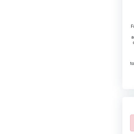
F
a
t