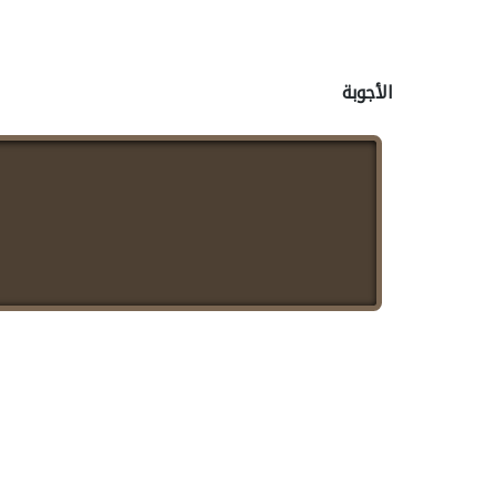
الأجوبة