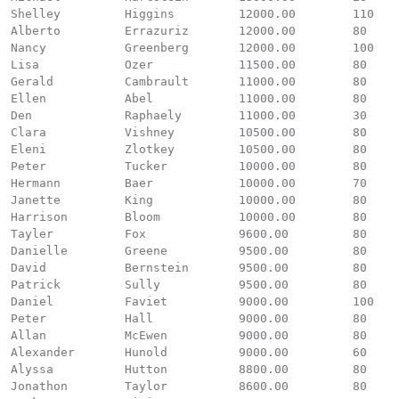
Shelley		Higgins		12000.00	110

Alberto		Errazuriz	12000.00	80

Nancy		Greenberg	12000.00	100

Lisa		Ozer		11500.00	80

Gerald		Cambrault	11000.00	80

Ellen		Abel		11000.00	80

Den		Raphaely	11000.00	30

Clara		Vishney		10500.00	80

Eleni		Zlotkey		10500.00	80

Peter		Tucker		10000.00	80

Hermann		Baer		10000.00	70

Janette		King		10000.00	80

Harrison	Bloom		10000.00	80

Tayler		Fox		9600.00		80

Danielle	Greene		9500.00		80

David		Bernstein	9500.00		80

Patrick		Sully		9500.00		80

Daniel		Faviet		9000.00		100

Peter		Hall		9000.00		80

Allan		McEwen		9000.00		80

Alexander	Hunold		9000.00		60

Alyssa		Hutton		8800.00		80

Jonathon	Taylor		8600.00		80
