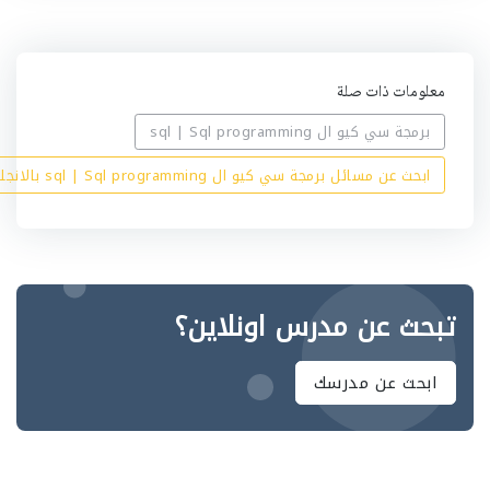
معلومات ذات صلة
برمجة سي كيو ال sql | Sql programming
ابحث عن مسائل برمجة سي كيو ال sql | Sql programming بالانجليزي
تبحث عن مدرس اونلاين؟
ابحث عن مدرسك