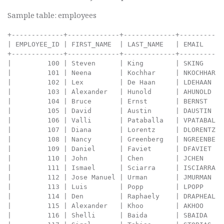
Sample table: employees
+-------------+-------------+-------------+----------+--------------------+------------+------------+----------+----------------+------------+---------------+
| EMPLOYEE_ID | FIRST_NAME  | LAST_NAME   | EMAIL    | PHONE_NUMBER       | HIRE_DATE  | JOB_ID     | SALARY   | COMMISSION_PCT | MANAGER_ID | DEPARTMENT_ID |
+-------------+-------------+-------------+----------+--------------------+------------+------------+----------+----------------+------------+---------------+
|         100 | Steven      | King        | SKING    | 515.123.4567       | 2003-06-17 | AD_PRES    | 24000.00 |           0.00 |          0 |            90 |
|         101 | Neena       | Kochhar     | NKOCHHAR | 515.123.4568       | 2005-09-21 | AD_VP      | 17000.00 |           0.00 |        100 |            90 |
|         102 | Lex         | De Haan     | LDEHAAN  | 515.123.4569       | 2001-01-13 | AD_VP      | 17000.00 |           0.00 |        100 |            90 |
|         103 | Alexander   | Hunold      | AHUNOLD  | 590.423.4567       | 2006-01-03 | IT_PROG    |  9000.00 |           0.00 |        102 |            60 |
|         104 | Bruce       | Ernst       | BERNST   | 590.423.4568       | 2007-05-21 | IT_PROG    |  6000.00 |           0.00 |        103 |            60 |
|         105 | David       | Austin      | DAUSTIN  | 590.423.4569       | 2005-06-25 | IT_PROG    |  4800.00 |           0.00 |        103 |            60 |
|         106 | Valli       | Pataballa   | VPATABAL | 590.423.4560       | 2006-02-05 | IT_PROG    |  4800.00 |           0.00 |        103 |            60 |
|         107 | Diana       | Lorentz     | DLORENTZ | 590.423.5567       | 2007-02-07 | IT_PROG    |  4200.00 |           0.00 |        103 |            60 |
|         108 | Nancy       | Greenberg   | NGREENBE | 515.124.4569       | 2002-08-17 | FI_MGR     | 12008.00 |           0.00 |        101 |           100 |
|         109 | Daniel      | Faviet      | DFAVIET  | 515.124.4169       | 2002-08-16 | FI_ACCOUNT |  9000.00 |           0.00 |        108 |           100 |
|         110 | John        | Chen        | JCHEN    | 515.124.4269       | 2005-09-28 | FI_ACCOUNT |  8200.00 |           0.00 |        108 |           100 |
|         111 | Ismael      | Sciarra     | ISCIARRA | 515.124.4369       | 2005-09-30 | FI_ACCOUNT |  7700.00 |           0.00 |        108 |           100 |
|         112 | Jose Manuel | Urman       | JMURMAN  | 515.124.4469       | 2006-03-07 | FI_ACCOUNT |  7800.00 |           0.00 |        108 |           100 |
|         113 | Luis        | Popp        | LPOPP    | 515.124.4567       | 2007-12-07 | FI_ACCOUNT |  6900.00 |           0.00 |        108 |           100 |
|         114 | Den         | Raphaely    | DRAPHEAL | 515.127.4561       | 2002-12-07 | PU_MAN     | 11000.00 |           0.00 |        100 |            30 |
|         115 | Alexander   | Khoo        | AKHOO    | 515.127.4562       | 2003-05-18 | PU_CLERK   |  3100.00 |           0.00 |        114 |            30 |
|         116 | Shelli      | Baida       | SBAIDA   | 515.127.4563       | 2005-12-24 | PU_CLERK   |  2900.00 |           0.00 |        114 |            30 |
|         117 | Sigal       | Tobias      | STOBIAS  | 515.127.4564       | 2005-07-24 | PU_CLERK   |  2800.00 |           0.00 |        114 |            30 |
|         118 | Guy         | Himuro      | GHIMURO  | 515.127.4565       | 2006-11-15