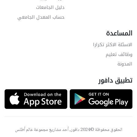
دليل الجامعات
حساب المعدل الجامعي
المساعدة
الاسئلة الاكثر تكرارا
وظائف تعليم
المدونة
تطبيق دافور
عالم أطلس
الحقوق محفوظة ©2024 دافور, أحد مشاريع مجموعة