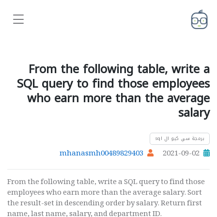
From the following table, write a
SQL query to find those employees
who earn more than the average
salary
برمجة سي كيو ال sql
mhanasmh00489829403
2021-09-02
From the following table, write a SQL query to find those
employees who earn more than the average salary. Sort
the result-set in descending order by salary. Return first
name, last name, salary, and department ID.