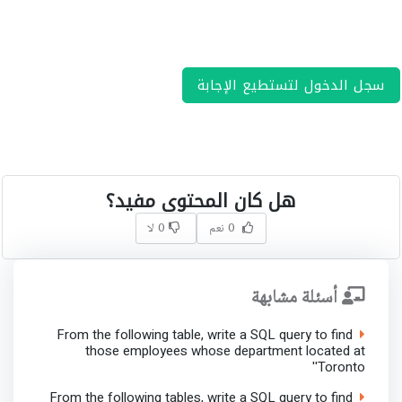
سجل الدخول لتستطيع الإجابة
هل كان المحتوى مفيد؟
0 لا
0 نعم
أسئلة مشابهة
From the following table, write a SQL query to find
those employees whose department located at
'Toronto'
From the following tables, write a SQL query to find