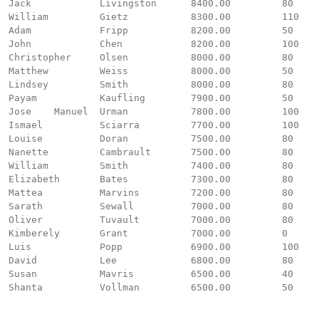
Jack		Livingston	8400.00		80

William		Gietz		8300.00		110

Adam		Fripp		8200.00		50

John		Chen		8200.00		100

Christopher	Olsen		8000.00		80

Matthew		Weiss		8000.00		50

Lindsey		Smith		8000.00		80

Payam		Kaufling	7900.00		50

Jose 	Manuel	Urman		7800.00		100

Ismael		Sciarra		7700.00		100

Louise		Doran		7500.00		80

Nanette		Cambrault	7500.00		80

William		Smith		7400.00		80

Elizabeth	Bates		7300.00		80

Mattea		Marvins		7200.00		80

Sarath		Sewall		7000.00		80

Oliver		Tuvault		7000.00		80

Kimberely	Grant		7000.00		0

Luis		Popp		6900.00		100

David		Lee		6800.00		80

Susan		Mavris		6500.00		40

Shanta		Vollman		6500.00		50