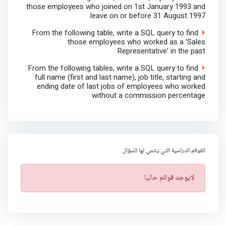
those employees who joined on 1st January 1993 and
leave on or before 31 August 1997
From the following table, write a SQL query to find
those employees who worked as a ‘Sales
Representative’ in the past
From the following tables, write a SQL query to find
full name (first and last name), job title, starting and
ending date of last jobs of employees who worked
without a commission percentage
القوائم الدراسية التي ينتمي لها السؤال
ت
لايوجد قوائم حاليا
ن
ب
ي
ه