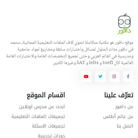
موقع دافور هو مكتبة متكاملة تحوي الاف الملفات التعليمية المجانية, ستجد
في دافور مئات الحلول لمسائل واختبارات سابقة ومشاريع لمواد جامعية
ومدرسية في العالم العربي وحتى لجميع التخصصات العامة والاختبارات العامة
العالمية كال toefl و Ielts و SAT وغيرها الكثير.
اقسام الموقع
تعرّف علينا
ابحث عن مدرس اونلاين
عن دافور
تجميعات الملفات التعليمية
عن عالم أطلس
تجميعات الاسئلة
اتصل بنا
دورات تدريبية