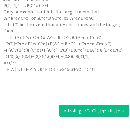
P(C)=1/4 →P(C^c )=3/4
Only one contestant hits the target mean that
A∩B^c∩C^c or A^c∩B∩C^c or A^c∩B^c∩C
Let D be the event that only one contestant the target,
then:
D=(A∩B^c∩C^c )∪(A^c∩B∩C^c )∪(A^c∩B^c∩C)
∴P(D)=P(A∩B^c∩C^c )+P(A^c∩B∩C^c )+P(A^c∩B^c∩C)
=P(A)P(B^c )P(C^c )+P(A^c )+P(B)+P(C^c )+P(A^c )P(B^c )P(C)
=(1/3)(5/6)(3/4)+(2/3)(1/6)(3/4)+(2/3)(5/6)(1/4)
=31/72
P(A│D)=(P(A∩D))/(P(D))=(5⁄24)/(31⁄72)=15/31
سجل الدخول لتستطيع الإجابة