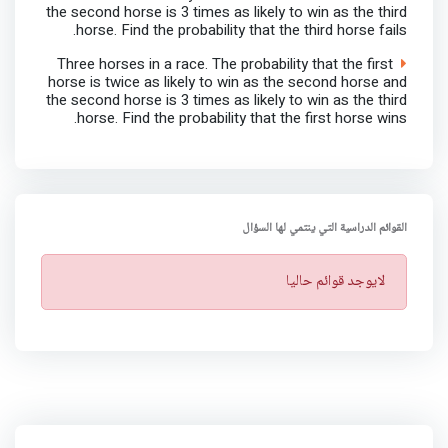
the second horse is 3 times as likely to win as the third
horse. Find the probability that the third horse fails.
Three horses in a race. The probability that the first
horse is twice as likely to win as the second horse and
the second horse is 3 times as likely to win as the third
horse. Find the probability that the first horse wins.
القوائم الدراسية التي ينتمي لها السؤال
ت
لايوجد قوائم حاليا
ن
ب
ي
ه