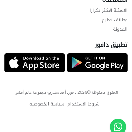
الاسئلة الاكثر تكرارا
وظائف تعليم
المدونة
تطبيق دافور
عالم أطلس
الحقوق محفوظة ©2024 دافور, أحد مشاريع مجموعة
سياسة الخصوصية
شروط الاستخدام