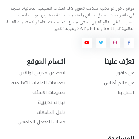
موقع دافور هو مكتبة متكاملة تحوي الاف الملفات التعليمية المجانية, ستجد
في دافور مئات الحلول لمسائل واختبارات سابقة ومشاريع لمواد جامعية
ومدرسية في العالم العربي وحتى لجميع التخصصات العامة والاختبارات العامة
العالمية كال toefl و Ielts و SAT وغيرها الكثير.
اقسام الموقع
تعرّف علينا
ابحث عن مدرس اونلاين
عن دافور
تجميعات الملفات التعليمية
عن عالم أطلس
تجميعات الاسئلة
اتصل بنا
دورات تدريبية
دليل الجامعات
حساب المعدل الجامعي
المساعدة