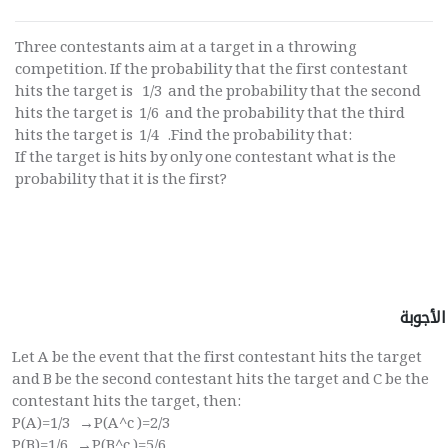
Three contestants aim at a target in a throwing
competition. If the probability that the first contestant
hits the target is 1/3 and the probability that the second
hits the target is 1/6 and the probability that the third
hits the target is 1/4 .Find the probability that:
If the target is hits by only one contestant what is the
probability that it is the first?
الأجوبة
Let A be the event that the first contestant hits the target
and B be the second contestant hits the target and C be the
contestant hits the target, then:
P(A)=1/3 →P(A^c )=2/3
P(B)=1/6 →P(B^c )=5/6