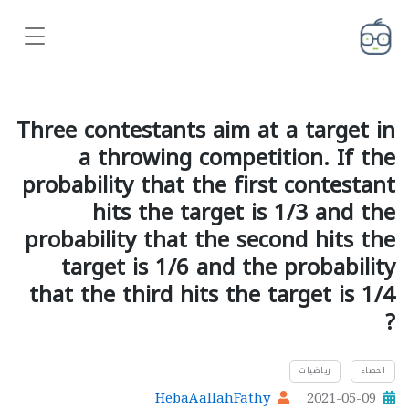
Three contestants aim at a target in
a throwing competition. If the
probability that the first contestant
hits the target is 1/3 and the
probability that the second hits the
target is 1/6 and the probability
that the third hits the target is 1/4
?
رياضيات
احصاء
HebaAallahFathy
2021-05-09