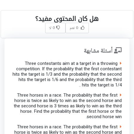
هل كان المحتوى مفيد؟
0 لا
0 نعم
أسئلة مشابهة
Three contestants aim at a target in a throwing
competition. If the probability that the first contestant
hits the target is 1/3 and the probability that the second
hits the target is 1/6 and the probability that the third
hits the target is 1/4 ..
Three horses in a race. The probability that the first
horse is twice as likely to win as the second horse and
the second horse is 3 times as likely to win as the third
horse. Find the probability that the first horse or the
second horse win.
Three horses in a race. The probability that the first
horse is twice as likely to win as the second horse and