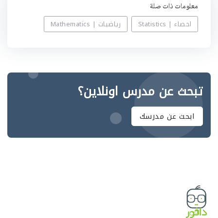
معلومات ذات صلة
رياضيات | Mathematics
احصاء | Statistics
تبحث عن مدرس اونلاين؟
ابحث عن مدرسك