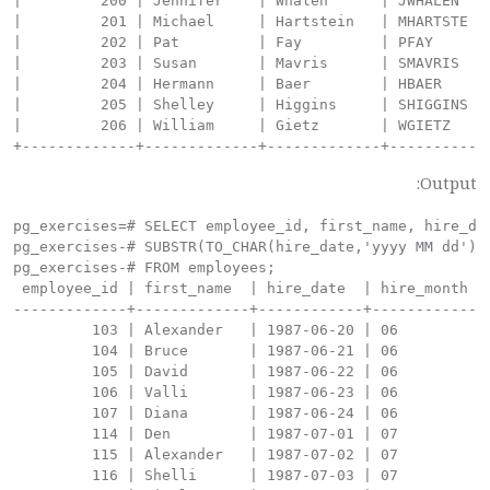
Output:
pg_exercises=# SELECT employee_id, first_name, hire_dat
pg_exercises-# SUBSTR(TO_CHAR(hire_date,'yyyy MM dd'), 
pg_exercises-# FROM employees;

 employee_id | first_name  | hire_date  | hire_month

-------------+-------------+------------+------------

         103 | Alexander   | 1987-06-20 | 06

         104 | Bruce       | 1987-06-21 | 06

         105 | David       | 1987-06-22 | 06

         106 | Valli       | 1987-06-23 | 06

         107 | Diana       | 1987-06-24 | 06

         114 | Den         | 1987-07-01 | 07

         115 | Alexander   | 1987-07-02 | 07

         116 | Shelli      | 1987-07-03 | 07
