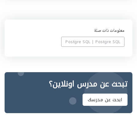
ه
معلومات ذات صلة
Postgre SQL | Postgre SQL
تبحث عن مدرس اونلاين؟
ابحث عن مدرسك