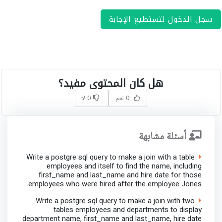
سجل الدخول لتستطيع الإجابة
هل كان المحتوى مفيد؟
0 لا
0 نعم
أسئلة مشابهة
Write a postgre sql query to make a join with a table
employees and itself to find the name, including
first_name and last_name and hire date for those
employees who were hired after the employee Jones
Write a postgre sql query to make a join with two
tables employees and departments to display
department name, first_name and last_name, hire date