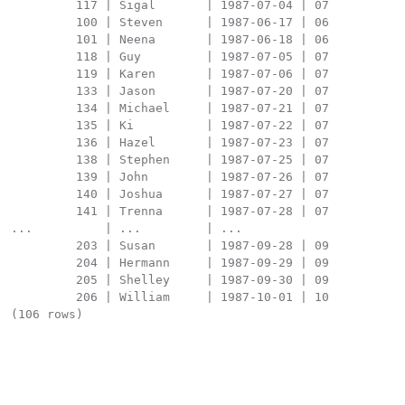
         117 | Sigal       | 1987-07-04 | 07

         100 | Steven      | 1987-06-17 | 06

         101 | Neena       | 1987-06-18 | 06

         118 | Guy         | 1987-07-05 | 07

         119 | Karen       | 1987-07-06 | 07

         133 | Jason       | 1987-07-20 | 07

         134 | Michael     | 1987-07-21 | 07

         135 | Ki          | 1987-07-22 | 07

         136 | Hazel       | 1987-07-23 | 07

         138 | Stephen     | 1987-07-25 | 07

         139 | John        | 1987-07-26 | 07

         140 | Joshua      | 1987-07-27 | 07

         141 | Trenna      | 1987-07-28 | 07

...          | ...         | ...

         203 | Susan       | 1987-09-28 | 09

         204 | Hermann     | 1987-09-29 | 09

         205 | Shelley     | 1987-09-30 | 09

         206 | William     | 1987-10-01 | 10

(106 rows)