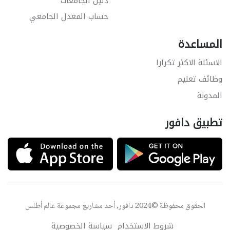
دليل الجامعات
حساب المعدل الجامعي
المساعدة
الاسئلة الاكثر تكرارا
وظائف تعليم
المدونة
تطبيق دافور
عالم أطلس
الحقوق محفوظة ©2024 دافور, أحد مشاريع مجموعة
سياسة الخصوصية
شروط الاستخدام