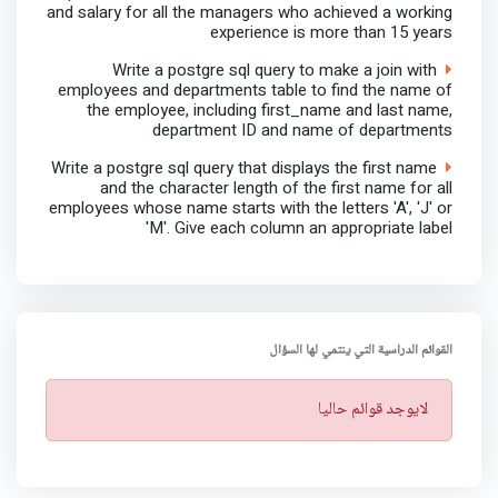
and salary for all the managers who achieved a working
experience is more than 15 years
Write a postgre sql query to make a join with
employees and departments table to find the name of
the employee, including first_name and last name,
department ID and name of departments
Write a postgre sql query that displays the first name
and the character length of the first name for all
employees whose name starts with the letters 'A', 'J' or
'M'. Give each column an appropriate label
القوائم الدراسية التي ينتمي لها السؤال
ت
لايوجد قوائم حاليا
ن
ب
ي