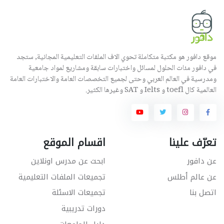
موقع دافور هو مكتبة متكاملة تحوي الاف الملفات التعليمية المجانية, ستجد
في دافور مئات الحلول لمسائل واختبارات سابقة ومشاريع لمواد جامعية
ومدرسية في العالم العربي وحتى لجميع التخصصات العامة والاختبارات العامة
العالمية كال toefl و Ielts و SAT وغيرها الكثير.
اقسام الموقع
تعرّف علينا
ابحث عن مدرس اونلاين
عن دافور
تجميعات الملفات التعليمية
عن عالم أطلس
تجميعات الاسئلة
اتصل بنا
دورات تدريبية