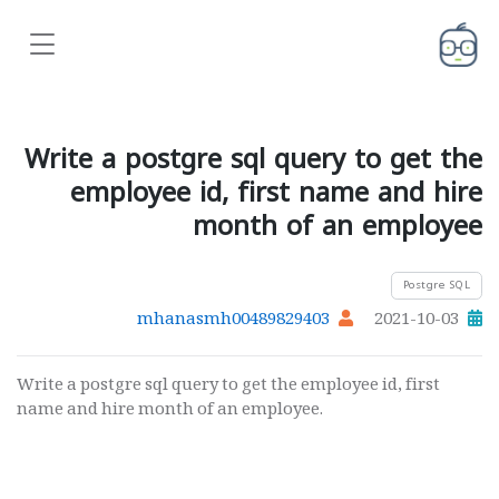
Write a postgre sql query to get the
employee id, first name and hire
month of an employee
Postgre SQL
mhanasmh00489829403
2021-10-03
Write a postgre sql query to get the employee id, first
name and hire month of an employee.