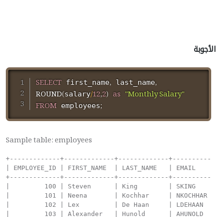
الأجوبة
SELECT
,
,
 first_name
 last_name
ROUND
(
/
12
,
2
)
as
"Monthly Salary"
salary
FROM
;
 employees
Sample table: employees
+-------------+-------------+-------------+----------+--------------------+------------+------------+----------+----------------+------------+---------------+
| EMPLOYEE_ID | FIRST_NAME  | LAST_NAME   | EMAIL    | PHONE_NUMBER       | HIRE_DATE  | JOB_ID     | SALARY   | COMMISSION_PCT | MANAGER_ID | DEPARTMENT_ID |
+-------------+-------------+-------------+----------+--------------------+------------+------------+----------+----------------+------------+---------------+
|         100 | Steven      | King        | SKING    | 515.123.4567       | 1987-06-17 | AD_PRES    | 24000.00 |           0.00 |          0 |   		  90 |
|         101 | Neena       | Kochhar     | NKOCHHAR | 515.123.4568       | 1987-06-18 | AD_VP      | 17000.00 |           0.00 |        100 |            90 |
|         102 | Lex         | De Haan     | LDEHAAN  | 515.123.4569       | 1987-06-19 | AD_VP      | 17000.00 |           0.00 |        100 |            90 |
|         103 | Alexander   | Hunold      | AHUNOLD  | 590.423.4567       | 1987-06-20 | IT_PROG    |  9000.00 |           0.00 |        102 |            60 |
|         104 | Bruce       | Ernst       | BERNST   | 590.423.4568       | 1987-06-21 | IT_PROG    |  6000.00 |           0.00 |        103 |            60 |
|         105 | David       | Austin      | DAUSTIN  | 590.423.4569       | 1987-06-22 | IT_PROG    |  4800.00 |           0.00 |        103 |            60 |
|         106 | Valli       | Pataballa   | VPATABAL | 590.423.4560       | 1987-06-23 | IT_PROG    |  4800.00 |           0.00 |        103 |            60 |
|         107 | Diana       | Lorentz     | DLORENTZ | 590.423.5567       | 1987-06-24 | IT_PROG    |  4200.00 |           0.00 |        103 |            60 |
|         108 | Nancy       | Greenberg   | NGREENBE | 515.124.4569       | 1987-06-25 | FI_MGR     | 12000.00 |           0.00 |        101 |           100 |
|         109 | Daniel      | Faviet      | DFAVIET  | 515.124.4169       | 1987-06-26 | FI_ACCOUNT |  9000.00 |           0.00 |        108 |           100 |
|         110 | John        | Chen        | JCHEN    | 515.124.4269       | 1987-06-27 | FI_ACCOUNT |  8200.00 |           0.00 |        108 |           100 |
|         111 | Ismael      | Sciarra     | ISCIARRA | 515.124.4369       | 1987-06-28 | FI_ACCOUNT |  7700.00 |           0.00 |        108 |           100 |
|         112 | Jose Manuel | Urman       | JMURMAN  | 515.124.4469       | 1987-06-29 | FI_ACCOUNT |  7800.00 |           0.00 |        108 |           100 |
|         113 | Luis        | Popp        | LPOPP    | 515.124.4567       | 1987-06-30 | FI_ACCOUNT |  6900.00 |           0.00 |        108 |           100 |
|         114 | Den         | Raphaely    | DRAPHEAL | 515.127.4561       | 1987-07-01 | PU_MAN     | 11000.00 |           0.00 |        100 |            30 |
|         115 | Alexander   | Khoo        | AKHOO    | 515.127.4562       | 1987-07-02 | PU_CLERK   |  3100.00 |           0.00 |        114 |            30 |
|         116 | Shelli      | Baida       | SBAIDA   | 515.127.4563       | 1987-07-03 | PU_CLERK   |  2900.00 |           0.00 |        114 |            30 |
|         117 | Sigal       | Tobias      | STOBIAS  | 515.127.4564       | 1987-07-04 | PU_CLERK   |  2800.00 |           0.00 |        114 |            30 |
|         118 | Guy         | Himuro      | GHIMURO  | 515.127.4565       | 1987-07-05 | PU_CLERK   |  2600.00 | 