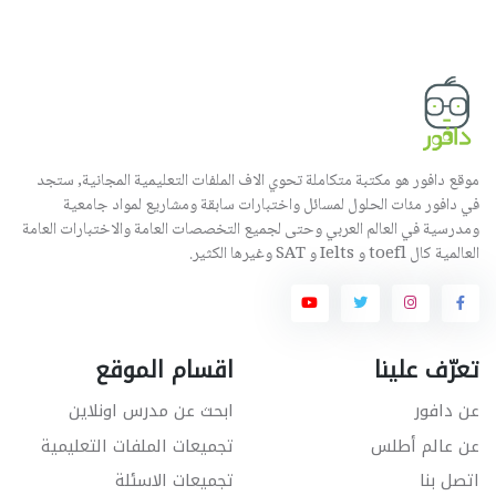
موقع دافور هو مكتبة متكاملة تحوي الاف الملفات التعليمية المجانية, ستجد
في دافور مئات الحلول لمسائل واختبارات سابقة ومشاريع لمواد جامعية
ومدرسية في العالم العربي وحتى لجميع التخصصات العامة والاختبارات العامة
العالمية كال toefl و Ielts و SAT وغيرها الكثير.
اقسام الموقع
تعرّف علينا
ابحث عن مدرس اونلاين
عن دافور
تجميعات الملفات التعليمية
عن عالم أطلس
تجميعات الاسئلة
اتصل بنا