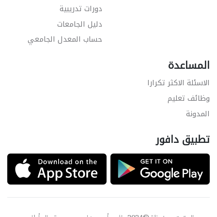
دورات تدريبية
دليل الجامعات
حساب المعدل الجامعي
المساعدة
الاسئلة الاكثر تكرارا
وظائف تعليم
المدونة
تطبيق دافور