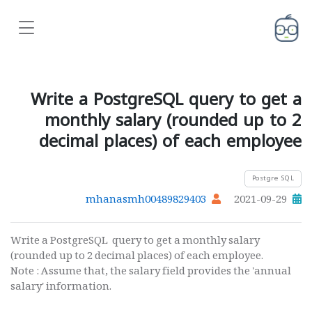
Write a PostgreSQL query to get a
monthly salary (rounded up to 2
decimal places) of each employee
Postgre SQL
mhanasmh00489829403
2021-09-29
Write a PostgreSQL query to get a monthly salary
(rounded up to 2 decimal places) of each employee.
Note : Assume that, the salary field provides the 'annual
salary' information.