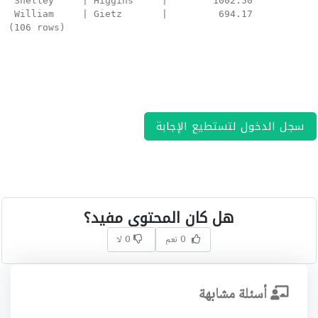
 Shelley     | Higgins     |        1002.50

 William     | Gietz       |         694.17

(106 rows)
سجل الدخول لتستطيع الإجابة
هل كان المحتوى مفيد؟
0 لا
0 نعم
أسئلة مشابهة