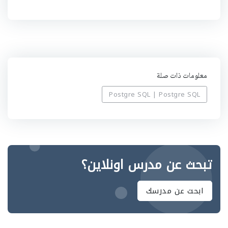
ب
ي
ه
معلومات ذات صلة
Postgre SQL | Postgre SQL
تبحث عن مدرس اونلاين؟
ابحث عن مدرسك