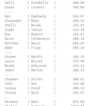
 Valli       | Pataballa   |         400.00

 Diana       | Lorentz     |         350.00

 ....

 Den         | Raphaely    |         916.67

 Alexander   | Khoo        |         258.33

 Shelli      | Baida       |         241.67

 Sigal       | Tobias      |         233.33

 Guy         | Himuro      |         216.67

 Karen       | Colmenares  |         208.33

 Matthew     | Weiss       |         666.67

 Adam        | Fripp       |         683.33

 ....

 Steven      | Markle      |         183.33

 Laura       | Bissot      |         275.00

 Mozhe       | Atkinson    |         233.33

 James       | Marlow      |         208.33

 ....

 Stephen     | Stiles      |         266.67

 John        | Seo         |         225.00

 Joshua      | Patel       |         208.33

 Trenna      | Rajs        |         291.67

...

 Hermann     | Baer        |         835.83
