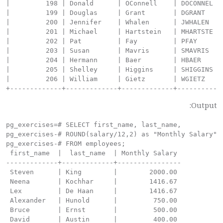
Output:
pg_exercises=# SELECT first_name, last_name,

pg_exercises-# ROUND(salary/12,2) as "Monthly Salary"

pg_exercises-# FROM employees;

 first_name  |  last_name  | Monthly Salary

-------------+-------------+----------------

 Steven      | King        |        2000.00

 Neena       | Kochhar     |        1416.67

 Lex         | De Haan     |        1416.67

 Alexander   | Hunold      |         750.00

 Bruce       | Ernst       |         500.00

 David       | Austin      |         400.00
