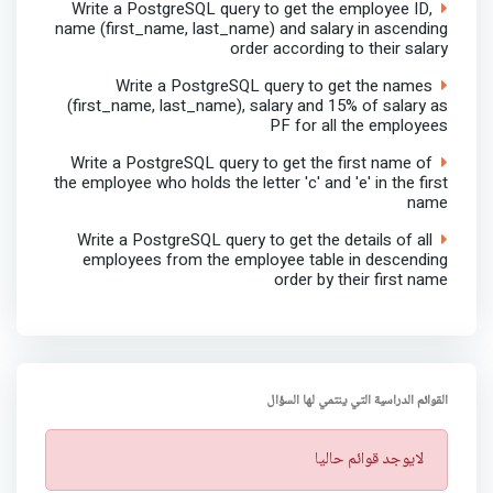
Write a PostgreSQL query to get the employee ID,
name (first_name, last_name) and salary in ascending
order according to their salary
Write a PostgreSQL query to get the names
(first_name, last_name), salary and 15% of salary as
PF for all the employees
Write a PostgreSQL query to get the first name of
the employee who holds the letter 'c' and 'e' in the first
name
Write a PostgreSQL query to get the details of all
employees from the employee table in descending
order by their first name
القوائم الدراسية التي ينتمي لها السؤال
ت
لايوجد قوائم حاليا
ن