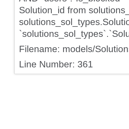
Solution_id from solution
solutions_sol_types.Solutio
`solutions_sol_types`.`Sol
Filename: models/Solutio
Line Number: 361