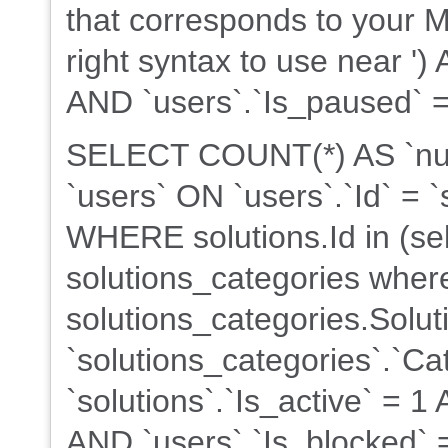
that corresponds to your M
right syntax to use near ')
AND `users`.`Is_paused` = 
SELECT COUNT(*) AS `nu
`users` ON `users`.`Id` = `
WHERE solutions.Id in (sel
solutions_categories wher
solutions_categories.Soluti
`solutions_categories`.`C
`solutions`.`Is_active` = 
AND `users`.`Is_blocked` =