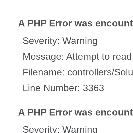
A PHP Error was encoun
Severity: Warning
Message: Attempt to read p
Filename: controllers/Sol
Line Number: 3363
A PHP Error was encoun
Severity: Warning