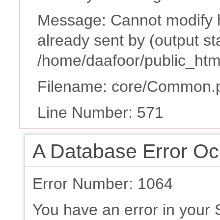
Message: Cannot modify h
already sent by (output st
/home/daafoor/public_htm
Filename: core/Common.
Line Number: 571
A Database Error Oc
Error Number: 1064
You have an error in your