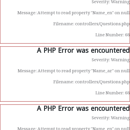
Severity: Warning
Message: Attempt to read property "Name_en" on null
Filename: controllers/Questions.php
Line Number: 68
A PHP Error was encountered
Severity: Warning
Message: Attempt to read property "Name_ar" on null
Filename: controllers/Questions.php
Line Number: 68
A PHP Error was encountered
Severity: Warning
Message: Attempt to read property "Name_en" on null