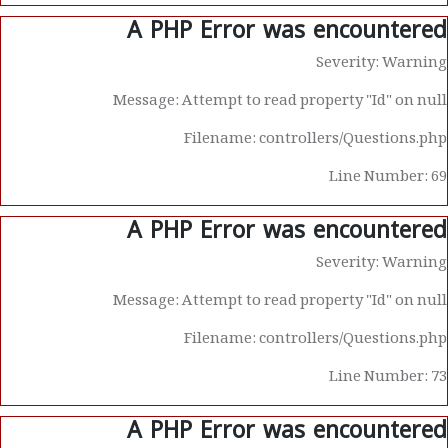
A PHP Error was encountered
Severity: Warning
Message: Attempt to read property "Id" on null
Filename: controllers/Questions.php
Line Number: 69
A PHP Error was encountered
Severity: Warning
Message: Attempt to read property "Id" on null
Filename: controllers/Questions.php
Line Number: 73
A PHP Error was encountered