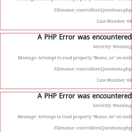
Filename: controllers/Questions.php
Line Number: 68
A PHP Error was encountered
Severity: Warning
Message: Attempt to read property "Name_ar" on null
Filename: controllers/Questions.php
Line Number: 68
A PHP Error was encountered
Severity: Warning
Message: Attempt to read property "Name_en" on null
Filename: controllers/Questions.php