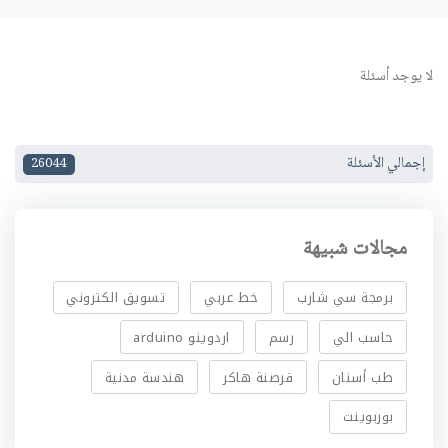
لا يوجد أسئلة
إجمالي الأسئلة
26044
مجالات شبيهة
تسويق الكتروني
خط عربي
برمجة سي شارب
اردوينو arduino
رسم
حاسب الي
هندسة مدنية
قرصنة هاكر
طب أسنان
بوربوينت