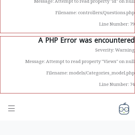
Message: Attempt to read property "Id" on null
Filename: controllers/Questions.php
Line Number: 79
A PHP Error was encountered
Severity: Warning
Message: Attempt to read property "Views" on null
Filename: models/Categories_model.php
Line Number: 74