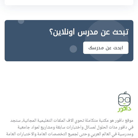
تبحث عن مدرس اونلاين؟
ابحث عن مدرسك
موقع دافور هو مكتبة متكاملة تحوي الاف الملفات التعليمية المجانية, ستجد
في دافور مئات الحلول لمسائل واختبارات سابقة ومشاريع لمواد جامعية
ومدرسية في العالم العربي وحتى لجميع التخصصات العامة والاختبارات العامة