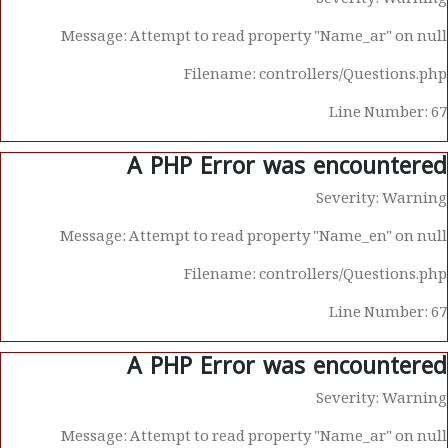
Severity: Warning
Message: Attempt to read property "Name_ar" on null
Filename: controllers/Questions.php
Line Number: 67
A PHP Error was encountered
Severity: Warning
Message: Attempt to read property "Name_en" on null
Filename: controllers/Questions.php
Line Number: 67
A PHP Error was encountered
Severity: Warning
Message: Attempt to read property "Name_ar" on null