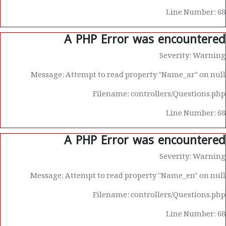
Line Number: 68
A PHP Error was encountered
Severity: Warning
Message: Attempt to read property "Name_ar" on null
Filename: controllers/Questions.php
Line Number: 68
A PHP Error was encountered
Severity: Warning
Message: Attempt to read property "Name_en" on null
Filename: controllers/Questions.php
Line Number: 68