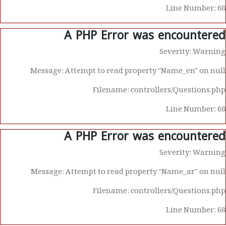
Line Number: 68
A PHP Error was encountered
Severity: Warning
Message: Attempt to read property "Name_en" on null
Filename: controllers/Questions.php
Line Number: 68
A PHP Error was encountered
Severity: Warning
Message: Attempt to read property "Name_ar" on null
Filename: controllers/Questions.php
Line Number: 68