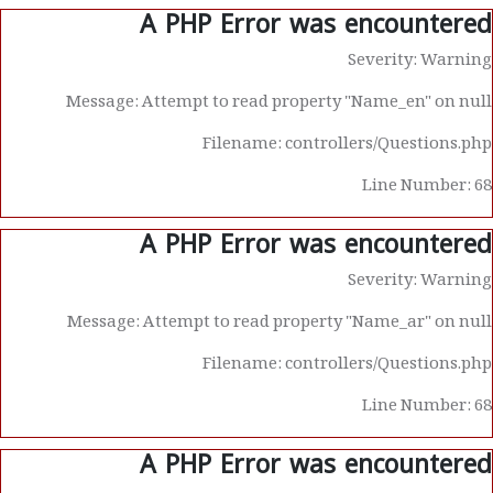
A PHP Error was encountered
Severity: Warning
Message: Attempt to read property "Name_en" on null
Filename: controllers/Questions.php
Line Number: 68
A PHP Error was encountered
Severity: Warning
Message: Attempt to read property "Name_ar" on null
Filename: controllers/Questions.php
Line Number: 68
A PHP Error was encountered