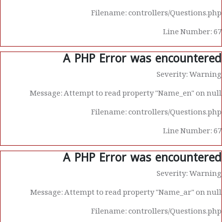
Filename: controllers/Questions.php
Line Number: 67
A PHP Error was encountered
Severity: Warning
Message: Attempt to read property "Name_en" on null
Filename: controllers/Questions.php
Line Number: 67
A PHP Error was encountered
Severity: Warning
Message: Attempt to read property "Name_ar" on null
Filename: controllers/Questions.php