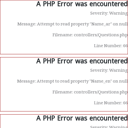
A PHP Error was encountered
Severity: Warning
Message: Attempt to read property "Name_ar" on null
Filename: controllers/Questions.php
Line Number: 66
A PHP Error was encountered
Severity: Warning
Message: Attempt to read property "Name_en" on null
Filename: controllers/Questions.php
Line Number: 66
A PHP Error was encountered