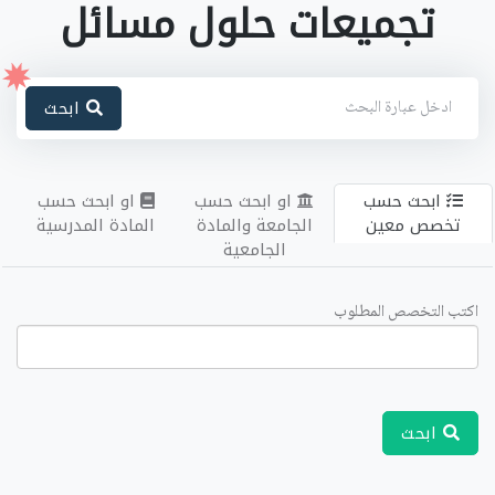
تجميعات حلول مسائل
ابحث
او ابحث حسب
او ابحث حسب
ابحث حسب
المادة المدرسية
الجامعة والمادة
تخصص معين
الجامعية
اكتب التخصص المطلوب
ابحث