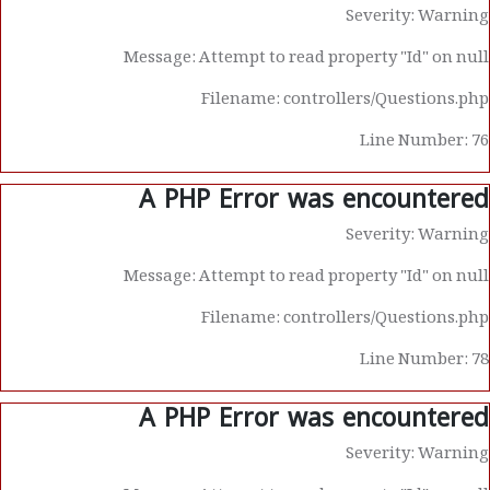
Severity: Warning
Message: Attempt to read property "Id" on null
Filename: controllers/Questions.php
Line Number: 76
A PHP Error was encountered
Severity: Warning
Message: Attempt to read property "Id" on null
Filename: controllers/Questions.php
Line Number: 78
A PHP Error was encountered
Severity: Warning