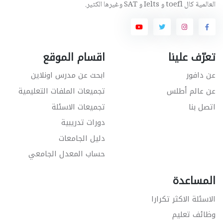
العالمية كال toefl و Ielts و SAT وغيرها الكثير.
اقسام الموقع
تعرّف علينا
ابحث عن مدرس اونلاين
عن دافور
تجميعات الملفات التعليمية
عن عالم أطلس
تجميعات الاسئلة
اتصل بنا
دورات تدريبية
دليل الجامعات
حساب المعدل الجامعي
المساعدة
الاسئلة الاكثر تكرارا
وظائف تعليم